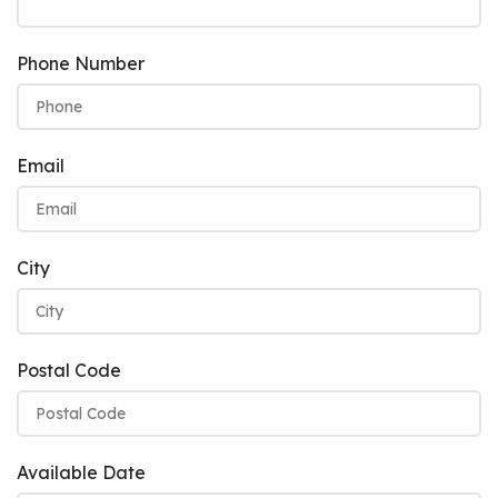
Phone Number
Email
City
Postal Code
Available Date