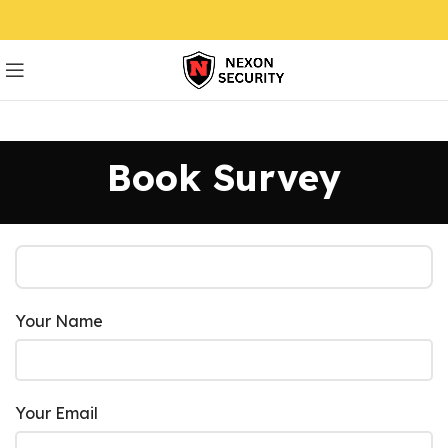
Book Survey
Your Name
Your Email